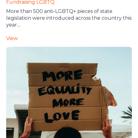
Fundraising
LGBTQ
More than 500 anti-LGBTQ+ pieces of state
legislation were introduced across the country this
year....
View