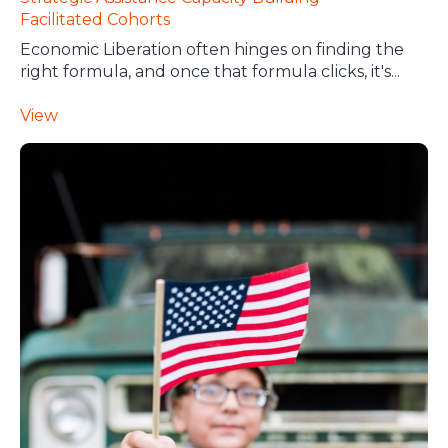
Facilitated Cohorts
Economic Liberation often hinges on finding the
right formula, and once that formula clicks, it's...
View