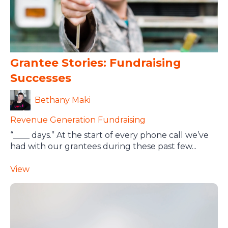
Grantee Stories: Fundraising
Successes
Bethany Maki
Revenue Generation
Fundraising
“____ days.” At the start of every phone call we’ve
had with our grantees during these past few...
View