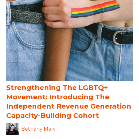
Strengthening The LGBTQ+
Movement: Introducing The
Independent Revenue Generation
Capacity-Building Cohort
Bethany Maki