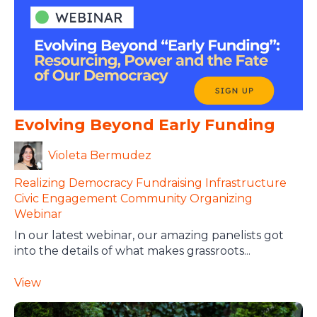
Evolving Beyond Early Funding
Violeta Bermudez
Realizing Democracy
Fundraising Infrastructure
Civic Engagement
Community Organizing
Webinar
In our latest webinar, our amazing panelists got
into the details of what makes grassroots...
View