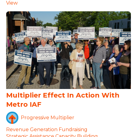
View
Multiplier Effect In Action With
Metro IAF
Progressive Multiplier
Revenue Generation
Fundraising
Strategic Assistance
Capacity Building