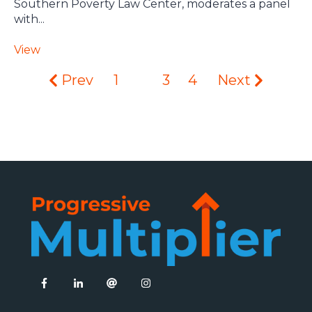
Southern Poverty Law Center, moderates a panel
with...
View
Prev
1
2
3
4
Next