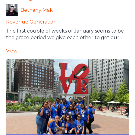
Bethany Maki
Revenue Generation
The first couple of weeks of January seems to be
the grace period we give each other to get our...
View