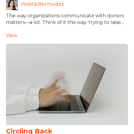
Violeta Bermudez
The way organizations communicate with donors
matters—a lot. Think of it this way: trying to raise...
View
Circling Back