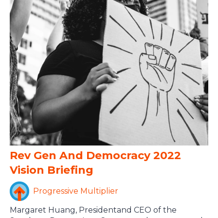
Rev Gen And Democracy 2022
Vision Briefing
Progressive Multiplier
Margaret Huang, Presidentand CEO of the