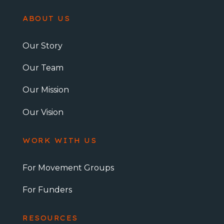
ABOUT US
Our Story
Our Team
Our Mission
Our Vision
WORK WITH US
For Movement Groups
For Funders
RESOURCES