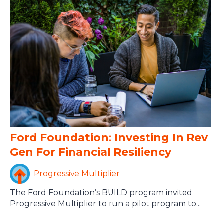
Ford Foundation: Investing In Rev
Gen For Financial Resiliency
Progressive Multiplier
The Ford Foundation’s BUILD program invited
Progressive Multiplier to run a pilot program to...