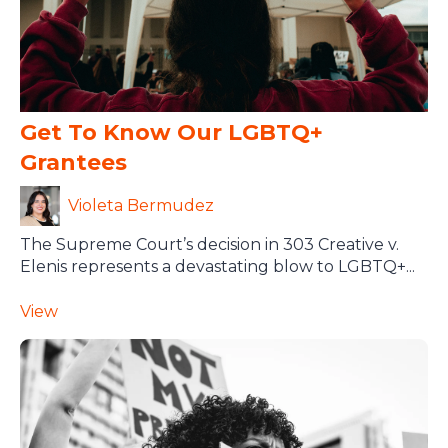
Get To Know Our LGBTQ+
Grantees
Violeta Bermudez
The Supreme Court’s decision in 303 Creative v.
Elenis represents a devastating blow to LGBTQ+...
View