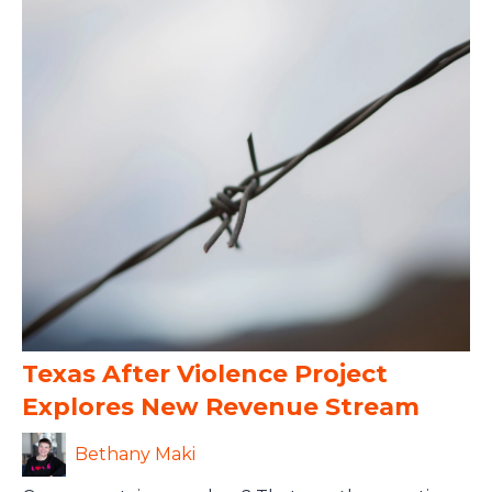
Texas After Violence Project
Explores New Revenue Stream
Bethany Maki