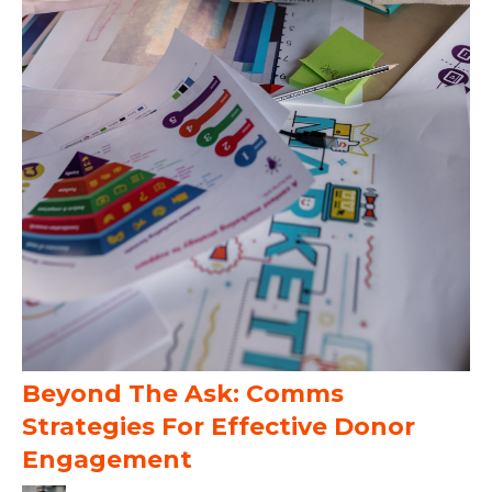
Beyond The Ask: Comms
Strategies For Effective Donor
Engagement