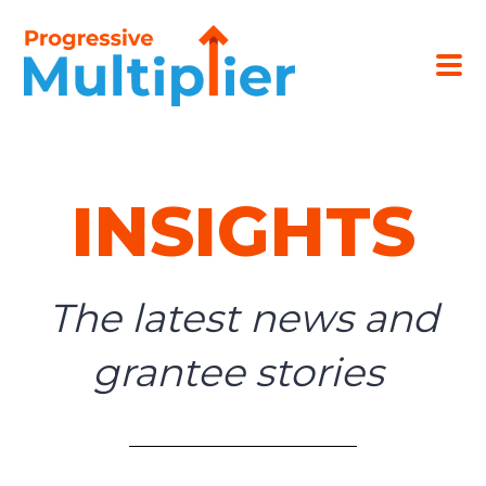
INSIGHTS
The latest news and
grantee stories