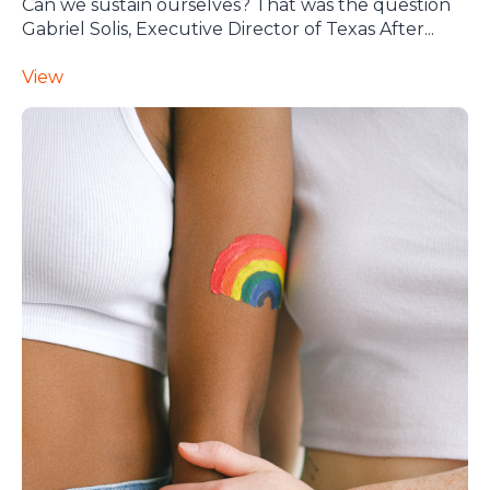
Can we sustain ourselves? That was the question
Gabriel Solis, Executive Director of Texas After...
View