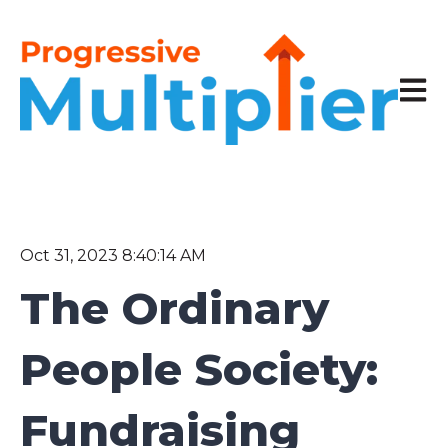
Open 
Oct 31, 2023 8:40:14 AM
The Ordinary
People Society:
Fundraising