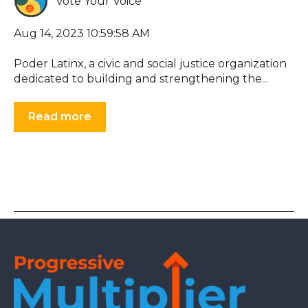
Vote Your Voice
Aug 14, 2023 10:59:58 AM
Poder Latinx, a civic and social justice organization
dedicated to building and strengthening the...
Read more