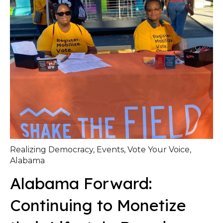
Realizing Democracy
,
Events
,
Vote Your Voice
,
Alabama
Alabama Forward:
Continuing to Monetize