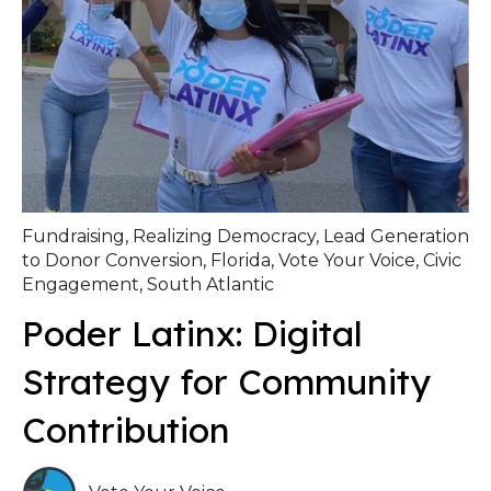
Fundraising
,
Realizing Democracy
,
Lead Generation
to Donor Conversion
,
Florida
,
Vote Your Voice
,
Civic
Engagement
,
South Atlantic
Poder Latinx: Digital
Strategy for Community
Contribution