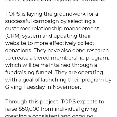
TOPS is laying the groundwork for a
successful campaign by selecting a
customer relationship management
(CRM) system and updating their
website to more effectively collect
donations. They have also done research
to create a tiered membership program,
which will be maintained through a
fundraising funnel. They are operating
with a goal of launching their program by
Giving Tuesday in November.
Through this project, TOPS expects to
raise $50,000 from individual giving,
creating a consistent and ongoing