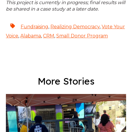
This project is currently in progress; final results will
be shared in a case study at a later date.
Fundraising
,
Realizing Democracy
,
Vote Your
Voice
,
Alabama
,
CRM
,
Small Donor Program
More Stories