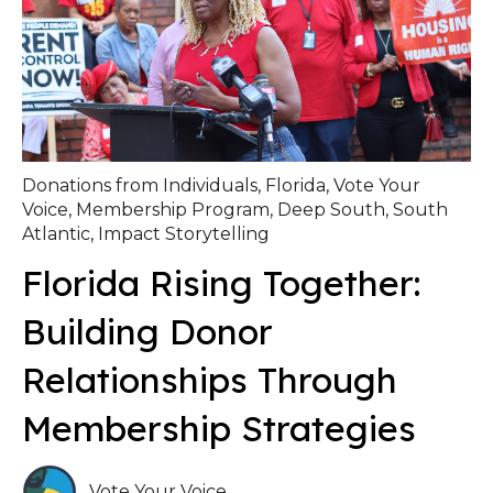
Donations from Individuals
,
Florida
,
Vote Your
Voice
,
Membership Program
,
Deep South
,
South
Atlantic
,
Impact Storytelling
Florida Rising Together:
Building Donor
Relationships Through
Membership Strategies
Vote Your Voice