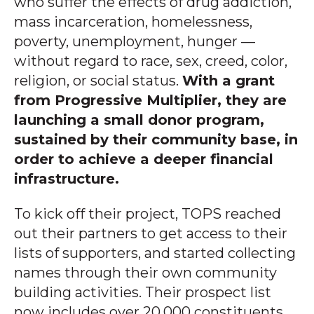
who suffer the effects of drug addiction,
mass incarceration, homelessness,
poverty, unemployment, hunger —
without regard to race, sex, creed, color,
religion, or social status.
With a grant
from Progressive Multiplier, they are
launching a small donor program,
sustained by their community base, in
order to achieve a deeper financial
infrastructure.
To kick off their project, TOPS reached
out their partners to get access to their
lists of supporters, and started collecting
names through their own community
building activities. Their prospect list
now includes over 20,000 constituents.