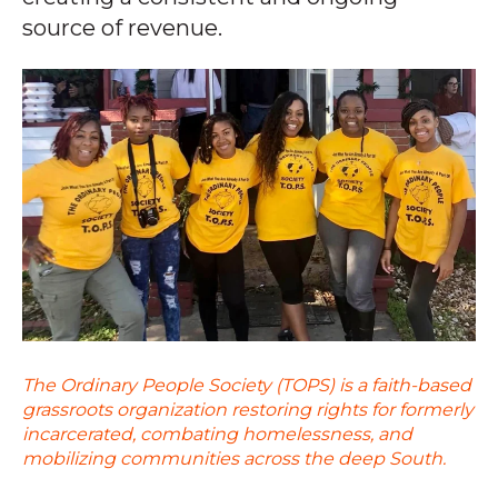
source of revenue.
The Ordinary People Society (TOPS) is a faith-based
grassroots organization restoring rights for formerly
incarcerated, combating homelessness, and
mobilizing communities across the deep South.