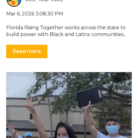
Mar 6, 2026 3:08:30 PM
Florida Rising Together works across the state to
build power with Black and Latinx communities...
Read more