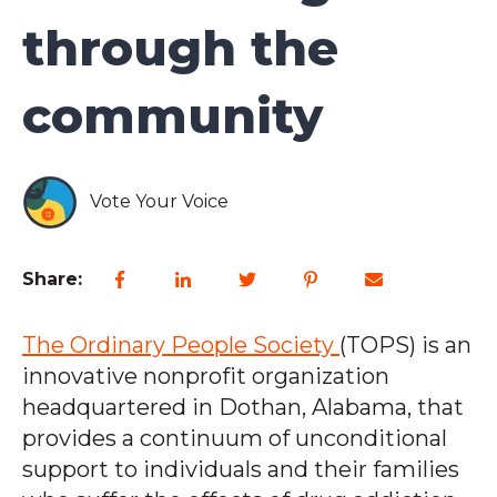
through the
community
Vote Your Voice
Share:
The Ordinary People Society
(TOPS) is an
innovative nonprofit organization
headquartered in Dothan, Alabama, that
provides a continuum of unconditional
support to individuals and their families