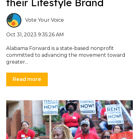
their Lifestyle Brand
Vote Your Voice
Oct 31, 2023 9:35:26 AM
Alabama Forward is a state-based nonprofit
committed to advancing the movement toward
greater...
Read more