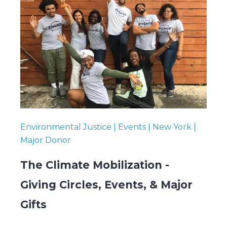
Environmental Justice | Events | New York |
Major Donor
The Climate Mobilization -
Giving Circles, Events, & Major
Gifts