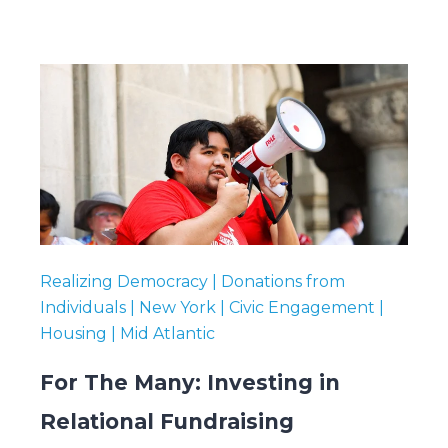
Realizing Democracy | Donations from
Individuals | New York | Civic Engagement |
Housing | Mid Atlantic
For The Many: Investing in
Relational Fundraising