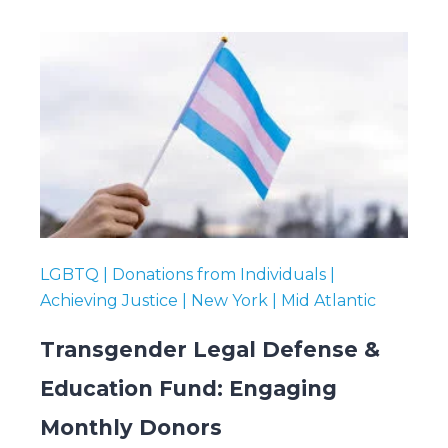
LGBTQ | Donations from Individuals |
Achieving Justice | New York | Mid Atlantic
Transgender Legal Defense &
Education Fund: Engaging
Monthly Donors