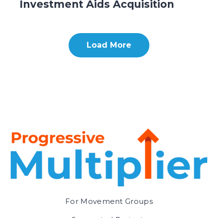
Investment Aids Acquisition
Load More
For Movement Groups