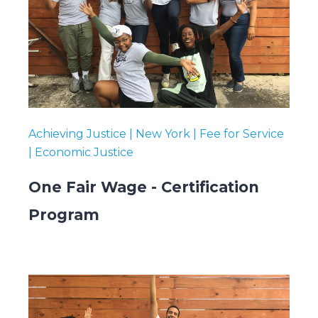
Submit
Search
Search
Achieving Justice | New York | Fee for Service
| Economic Justice
One Fair Wage - Certification
Program