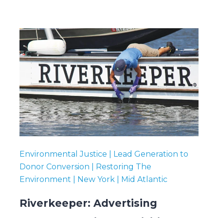
Environmental Justice | Lead Generation to
Donor Conversion | Restoring The
Environment | New York | Mid Atlantic
Riverkeeper: Advertising