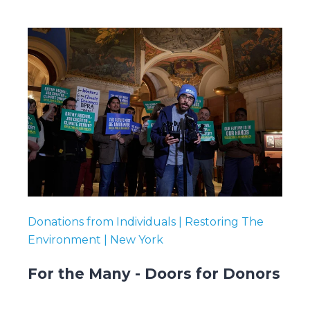
Donations from Individuals | Restoring The
Environment | New York
For the Many - Doors for Donors