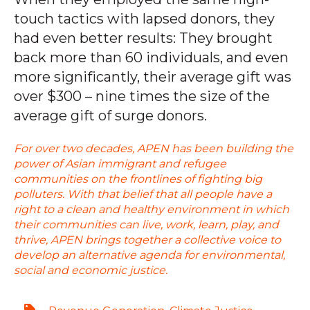
touch tactics with lapsed donors, they
had even better results: They brought
back more than 60 individuals, and even
more significantly, their average gift was
over $300 – nine times the size of the
average gift of surge donors.
For over two decades, APEN has been building the
power of Asian immigrant and refugee
communities on the frontlines of fighting big
polluters. With that belief that all people have a
right to a clean and healthy environment in which
their communities can live, work, learn, play, and
thrive, APEN brings together a collective voice to
develop an alternative agenda for environmental,
social and economic justice.