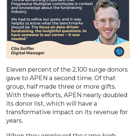
Eleven percent of the 2,100 surge donors
gave to APEN a second time. Of that
group, half made three or more gifts.
With these efforts, APEN nearly doubled
its donor list, which will have a
transformative impact on its revenue for
years.
When they employed the same high-