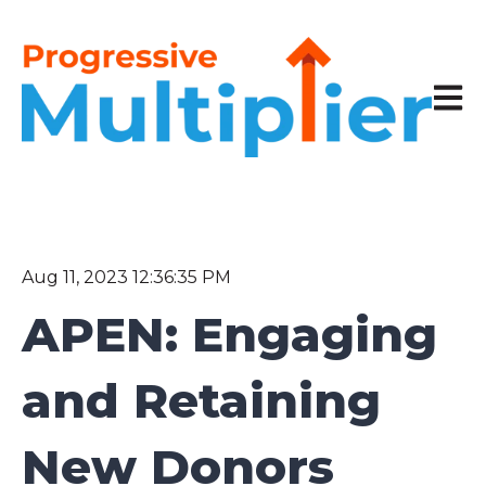
Open 
Aug 11, 2023 12:36:35 PM
APEN: Engaging
and Retaining
New Donors