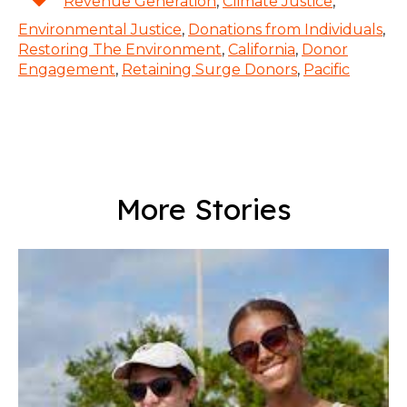
Revenue Generation
,
Climate Justice
,
Environmental Justice
,
Donations from Individuals
,
Restoring The Environment
,
California
,
Donor
Engagement
,
Retaining Surge Donors
,
Pacific
More Stories