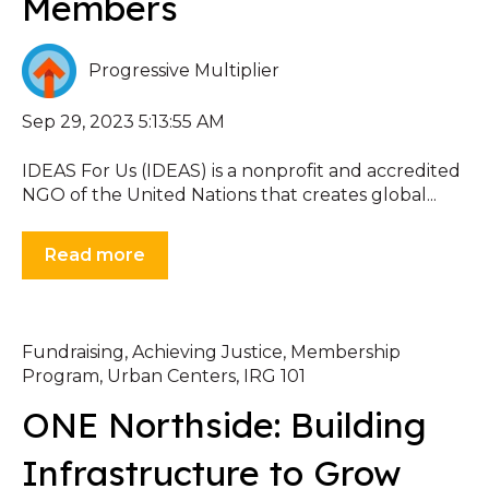
Members
Progressive Multiplier
Sep 29, 2023 5:13:55 AM
IDEAS For Us (IDEAS) is a nonprofit and accredited
NGO of the United Nations that creates global...
Read more
Fundraising
,
Achieving Justice
,
Membership
Program
,
Urban Centers
,
IRG 101
ONE Northside: Building
Infrastructure to Grow