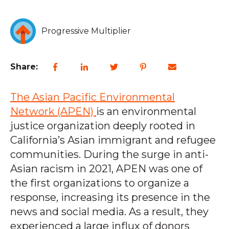
Progressive Multiplier
Share:
The Asian Pacific Environmental
Network (APEN)
is an environmental
justice organization deeply rooted in
California’s Asian immigrant and refugee
communities. During the surge in anti-
Asian racism in 2021, APEN was one of
the first organizations to organize a
response, increasing its presence in the
news and social media. As a result, they
experienced a large influx of donors