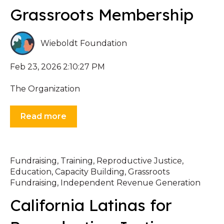
Grassroots Membership
Wieboldt Foundation
Feb 23, 2026 2:10:27 PM
The Organization
Read more
Fundraising
,
Training
,
Reproductive Justice
,
Education
,
Capacity Building
,
Grassroots
Fundraising
,
Independent Revenue Generation
California Latinas for