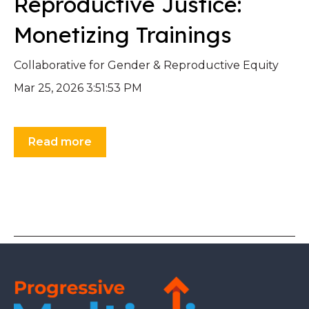
Reproductive Justice:
Monetizing Trainings
Collaborative for Gender & Reproductive Equity
Mar 25, 2026 3:51:53 PM
Read more