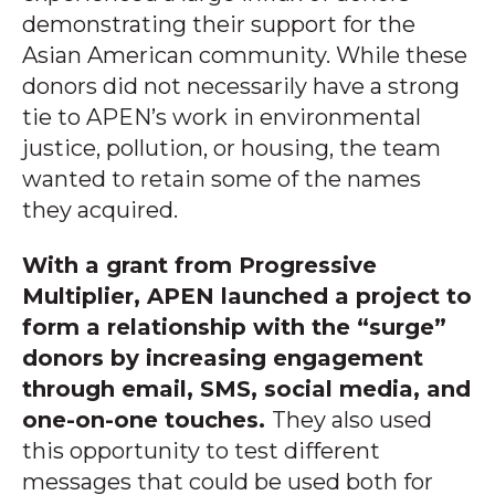
demonstrating their support for the
Asian American community. While these
donors did not necessarily have a strong
tie to APEN’s work in environmental
justice, pollution, or housing, the team
wanted to retain some of the names
they acquired.
With a grant from Progressive
Multiplier, APEN launched a project to
form a relationship with the “surge”
donors by increasing engagement
through email, SMS, social media, and
one-on-one touches.
They also used
this opportunity to test different
messages that could be used both for