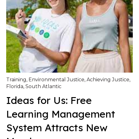
Training
,
Environmental Justice
,
Achieving Justice
,
Florida
,
South Atlantic
Ideas for Us: Free
Learning Management
System Attracts New