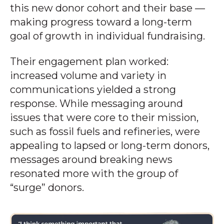
this new donor cohort and their base —
making progress toward a long-term
goal of growth in individual fundraising.
Their engagement plan worked:
increased volume and variety in
communications yielded a strong
response. While messaging around
issues that were core to their mission,
such as fossil fuels and refineries, were
appealing to lapsed or long-term donors,
messages around breaking news
resonated more with the group of
“surge” donors.