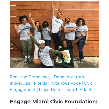
Realizing Democracy | Donations from
Individuals | Florida | Vote Your Voice | Civic
Engagement | Major Donor | South Atlantic
Engage Miami Civic Foundation: