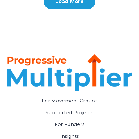
Load More
For Movement Groups
Supported Projects
For Funders
Insights