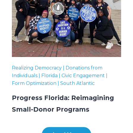
Realizing Democracy | Donations from
Individuals | Florida | Civic Engagement |
Form Optimization | South Atlantic
Progress Florida: Reimagining
Small-Donor Programs