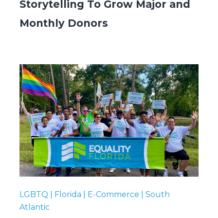
Storytelling To Grow Major and
Monthly Donors
LGBTQ | Florida | E-Commerce | South
Atlantic