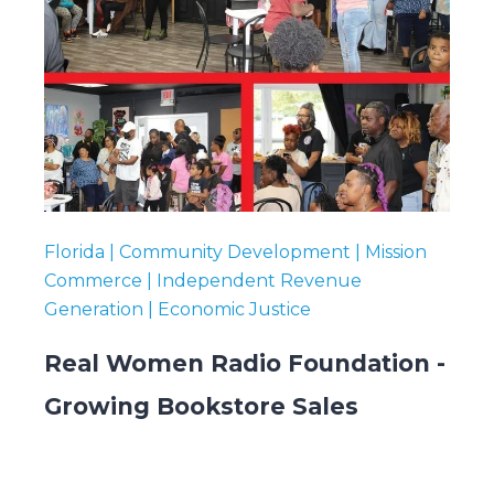
Florida | Community Development | Mission
Commerce | Independent Revenue
Generation | Economic Justice
Real Women Radio Foundation -
Growing Bookstore Sales