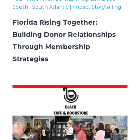
South | South Atlantic | Impact Storytelling
Florida Rising Together:
Building Donor Relationships
Through Membership
Strategies