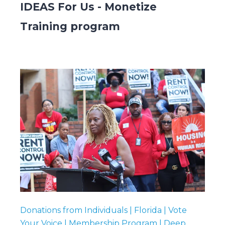
IDEAS For Us - Monetize
Training program
Submit
Search
Search
Donations from Individuals | Florida | Vote
Your Voice | Membership Program | Deep