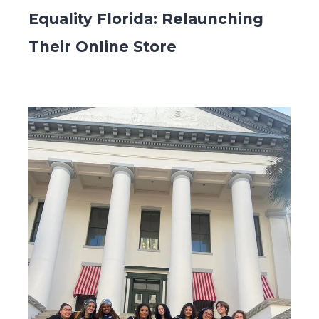
Equality Florida: Relaunching
Their Online Store