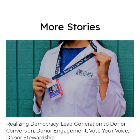
More Stories
Realizing Democracy
,
Lead Generation to Donor
Conversion
,
Donor Engagement
,
Vote Your Voice
,
Donor Stewardship