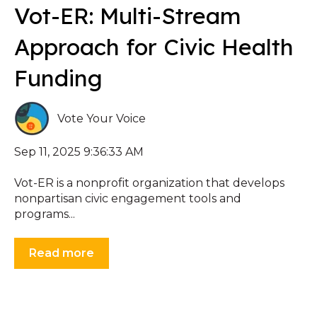
Vot-ER: Multi-Stream
Approach for Civic Health
Funding
Vote Your Voice
Sep 11, 2025 9:36:33 AM
Vot-ER is a nonprofit organization that develops
nonpartisan civic engagement tools and
programs...
Read more