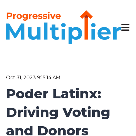
Open 
Oct 31, 2023 9:15:14 AM
Poder Latinx:
Driving Voting
and Donors