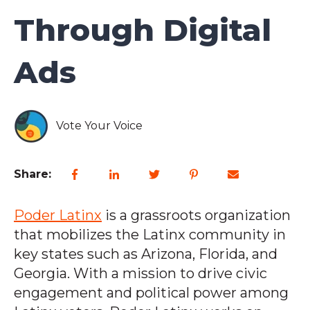
Through Digital
Ads
Vote Your Voice
Share:
Poder Latinx
is a grassroots organization
that mobilizes the Latinx community in
key states such as Arizona, Florida, and
Georgia. With a mission to drive civic
engagement and political power among