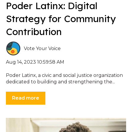
Poder Latinx: Digital
Strategy for Community
Contribution
Vote Your Voice
Aug 14, 2023 10:59:58 AM
Poder Latinx, a civic and social justice organization
dedicated to building and strengthening the...
Read more