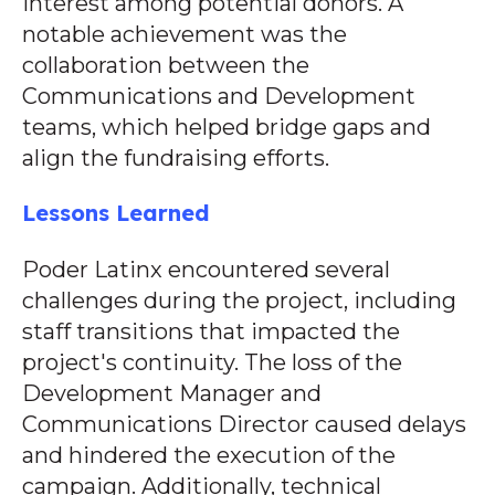
interest among potential donors. A
notable achievement was the
collaboration between the
Communications and Development
teams, which helped bridge gaps and
align the fundraising efforts.
Lessons Learned
Poder Latinx encountered several
challenges during the project, including
staff transitions that impacted the
project's continuity. The loss of the
Development Manager and
Communications Director caused delays
and hindered the execution of the
campaign. Additionally, technical