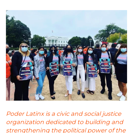
Poder Latinx is a civic and social justice
organization dedicated to building and
strengthening the political power of the