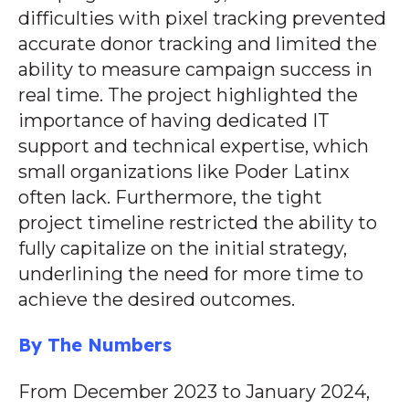
difficulties with pixel tracking prevented
accurate donor tracking and limited the
ability to measure campaign success in
real time. The project highlighted the
importance of having dedicated IT
support and technical expertise, which
small organizations like Poder Latinx
often lack. Furthermore, the tight
project timeline restricted the ability to
fully capitalize on the initial strategy,
underlining the need for more time to
achieve the desired outcomes.
By The Numbers
From December 2023 to January 2024,