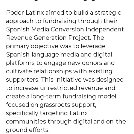
Poder Latinx aimed to build a strategic
approach to fundraising through their
Spanish Media Conversion Independent
Revenue Generation Project. The
primary objective was to leverage
Spanish-language media and digital
platforms to engage new donors and
cultivate relationships with existing
supporters. This initiative was designed
to increase unrestricted revenue and
create a long-term fundraising model
focused on grassroots support,
specifically targeting Latinx
communities through digital and on-the-
ground efforts.