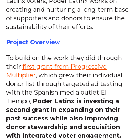
Latinx voters, Poder Latinx works on
creating and nurturing a long-term base
of supporters and donors to ensure the
sustainability of their efforts.
Project Overview
To build on the work they did through
their
first grant from Progressive
Multiplier
, which grew their individual
donor list through targeted ad testing
with the Spanish media outlet El
Tiempo,
Poder Latinx is investing a
second grant in expanding on their
past success while also improving
donor stewardship and acquisition
with integrated voter engagement.