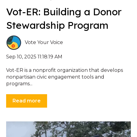
Vot-ER: Building a Donor
Stewardship Program
Vote Your Voice
Sep 10, 2025 11:18:19 AM
Vot-ER is a nonprofit organization that develops
nonpartisan civic engagement tools and
programs...
Read more