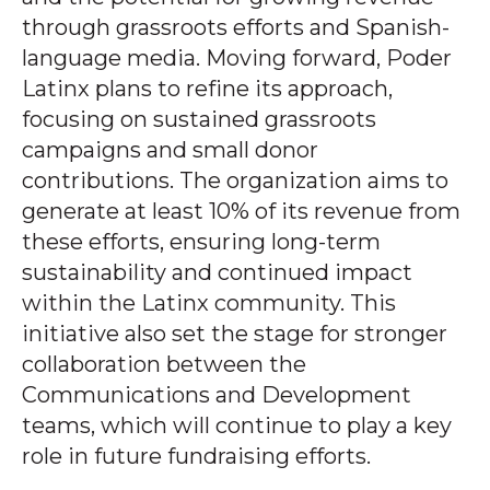
through grassroots efforts and Spanish-
language media. Moving forward, Poder
Latinx plans to refine its approach,
focusing on sustained grassroots
campaigns and small donor
contributions. The organization aims to
generate at least 10% of its revenue from
these efforts, ensuring long-term
sustainability and continued impact
within the Latinx community. This
initiative also set the stage for stronger
collaboration between the
Communications and Development
teams, which will continue to play a key
role in future fundraising efforts.