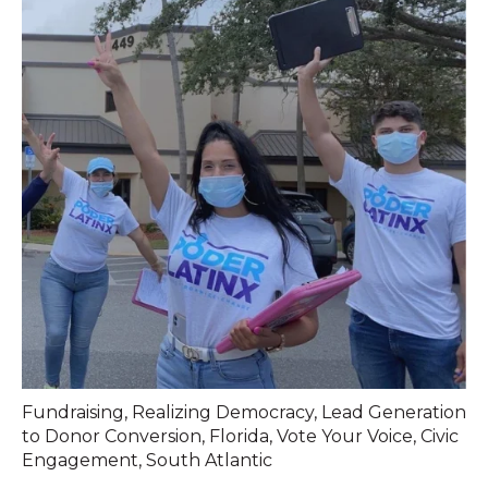
Fundraising
,
Realizing Democracy
,
Lead Generation
to Donor Conversion
,
Florida
,
Vote Your Voice
,
Civic
Engagement
,
South Atlantic