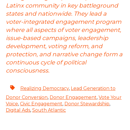
Latinx community in key battleground
states and nationwide. They lead a
voter-integrated engagement program
where all aspects of voter engagement,
issue-based campaigns, leadership
development, voting reform, and
protection, and narrative change form a
continuous cycle of political
consciousness.
Realizing Democracy
,
Lead Generation to
Donor Conversion
,
Donor Engagement
,
Vote Your
Voice
,
Civic Engagement
,
Donor Stewardship
,
Digital Ads
,
South Atlantic