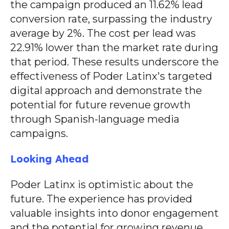
the campaign produced an 11.62% lead
conversion rate, surpassing the industry
average by 2%. The cost per lead was
22.91% lower than the market rate during
that period. These results underscore the
effectiveness of Poder Latinx's targeted
digital approach and demonstrate the
potential for future revenue growth
through Spanish-language media
campaigns.
Looking Ahead
Poder Latinx is optimistic about the
future. The experience has provided
valuable insights into donor engagement
and the potential for growing revenue