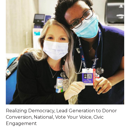
Realizing Democracy
,
Lead Generation to Donor
Conversion
,
National
,
Vote Your Voice
,
Civic
Engagement