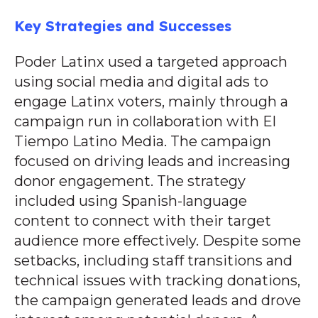
Key Strategies and Successes
Poder Latinx used a targeted approach
using social media and digital ads to
engage Latinx voters, mainly through a
campaign run in collaboration with El
Tiempo Latino Media. The campaign
focused on driving leads and increasing
donor engagement. The strategy
included using Spanish-language
content to connect with their target
audience more effectively. Despite some
setbacks, including staff transitions and
technical issues with tracking donations,
the campaign generated leads and drove