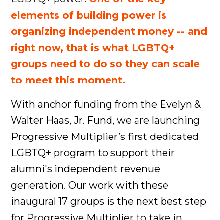
elements of building power is
organizing independent money -- and
right now, that is what LGBTQ+
groups need to do so they can scale
to meet this moment.
With anchor funding from the Evelyn &
Walter Haas, Jr. Fund, we are launching
Progressive Multiplier’s first dedicated
LGBTQ+ program to support their
alumni's independent revenue
generation. Our work with these
inaugural 17 groups is the next best step
for Progressive Multiplier to take in