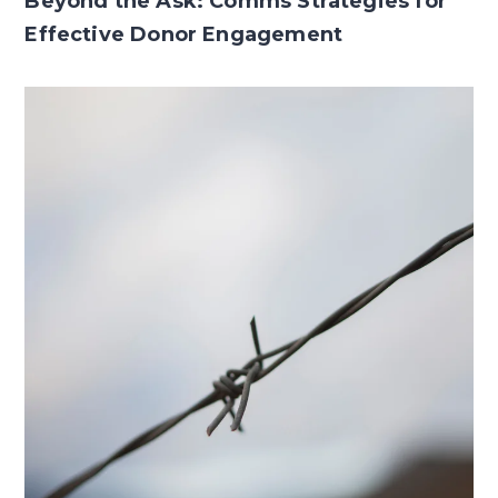
Beyond the Ask: Comms Strategies for
Effective Donor Engagement