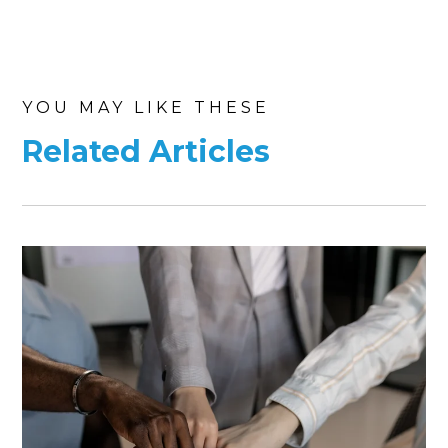
YOU MAY LIKE THESE
Related Articles