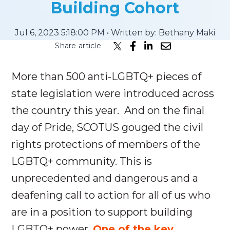
Building Cohort
Submit
Jul 6, 2023 5:18:00 PM • Written by: Bethany Maki
Search
Search
Share article
More than 500 anti-LGBTQ+ pieces of
state legislation were introduced across
the country this year. And on the final
day of Pride, SCOTUS gouged the civil
rights protections of members of the
LGBTQ+ community. This is
unprecedented and dangerous and a
deafening call to action for all of us who
are in a position to support building
LGBTQ+ power
.
One of the key