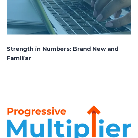
Strength in Numbers: Brand New and
Familiar