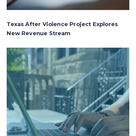
Texas After Violence Project Explores
New Revenue Stream