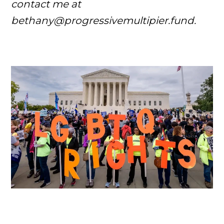
contact me at
bethany@progressivemultipier.fund.