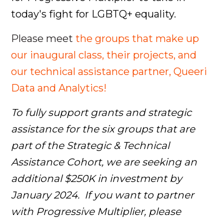
today's fight for LGBTQ+ equality.
Please meet
the groups that make up
our inaugural class, their projects, and
our technical assistance partner, Queeri
Data and Analytics!
To fully support grants and strategic
assistance for the six groups that are
part of the Strategic & Technical
Assistance Cohort, we are seeking an
additional $250K in investment by
January 2024. If you want to partner
with Progressive Multiplier, please