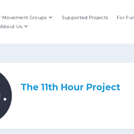
Toggle
r Movement Groups
Supported Projects
For Fu
children
Toggle
About Us
for
children
For
for
Movement
About
Groups
Us
The 11th Hour Project