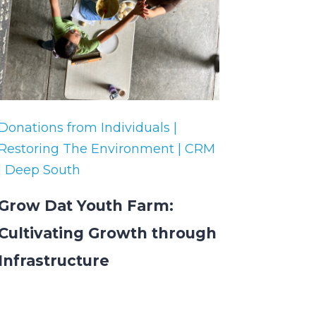
Donations from Individuals |
Restoring The Environment | CRM
| Deep South
Grow Dat Youth Farm:
Cultivating Growth through
Infrastructure