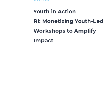
Youth in Action
RI: Monetizing Youth-Led
Workshops to Amplify
Impact