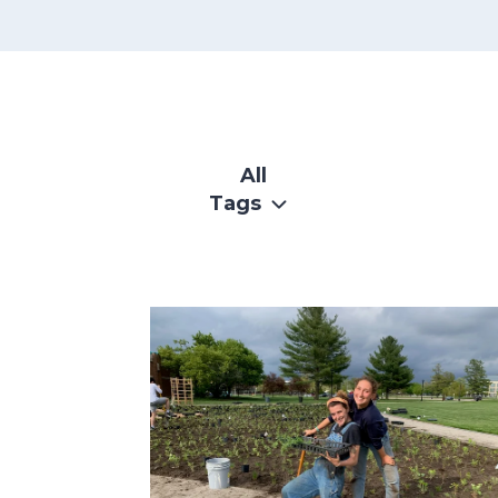
SKIP
FILTERS
All
Tags