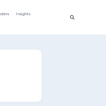
nders
Insights
Open
Search