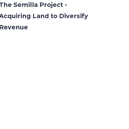
The Semilla Project -
Acquiring Land to Diversify
Revenue