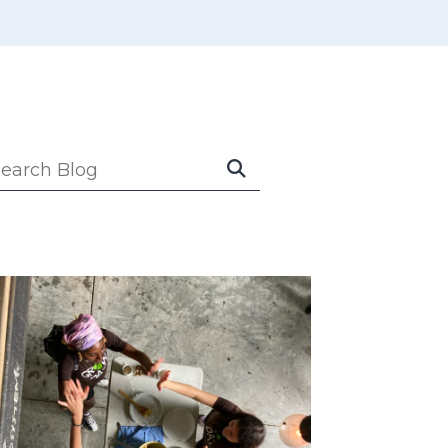
Submit
earch
Search
log