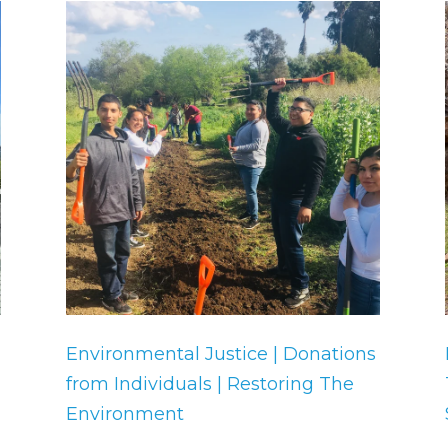
Environmental Justice | Donations
from Individuals | Restoring The
Environment