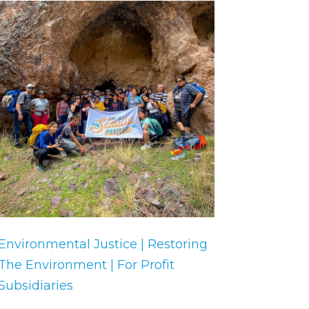
Environmental Justice | Restoring
The Environment | For Profit
Subsidiaries