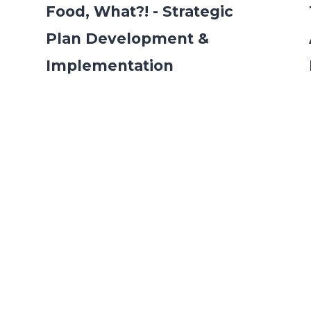
Food, What?! - Strategic
Plan Development &
Implementation