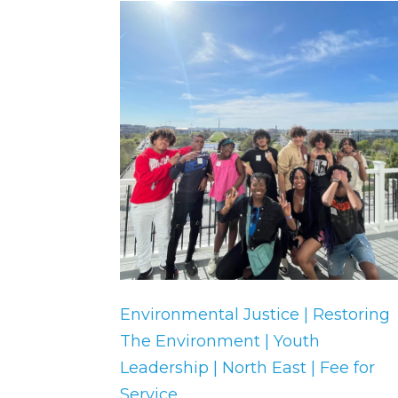
Environmental Justice | Restoring
The Environment | Youth
Leadership | North East | Fee for
Service