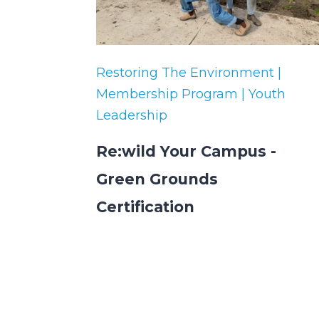
Restoring The Environment |
Membership Program | Youth
Leadership
Re:wild Your Campus -
Green Grounds
Certification