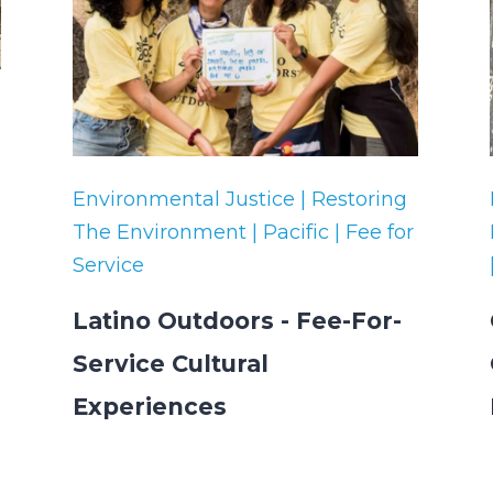
Environmental Justice | Restoring
The Environment | Pacific | Fee for
Service
Latino Outdoors - Fee-For-
Service Cultural
Experiences