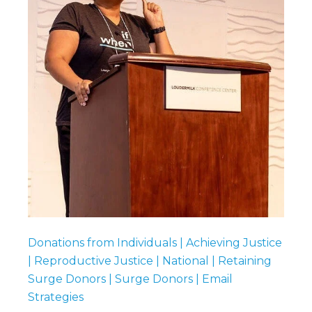
Donations from Individuals | Achieving Justice
| Reproductive Justice | National | Retaining
Surge Donors | Surge Donors | Email
Strategies