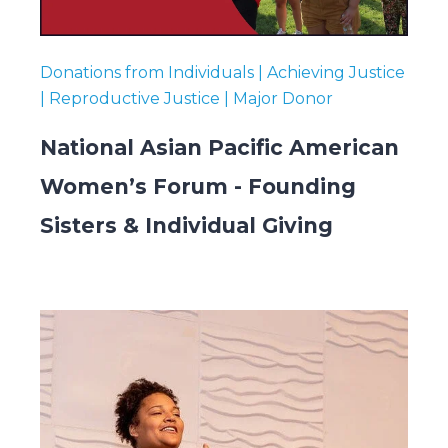
Donations from Individuals | Achieving Justice
| Reproductive Justice | Major Donor
National Asian Pacific American
Women’s Forum - Founding
Sisters & Individual Giving