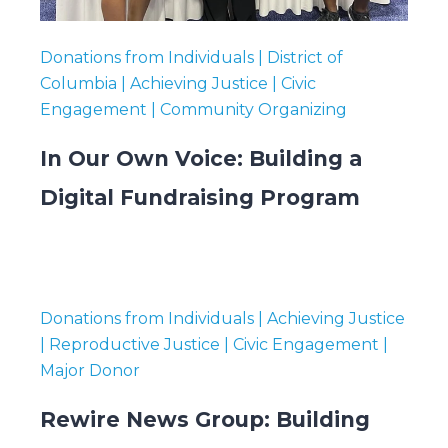
Donations from Individuals | District of
Columbia | Achieving Justice | Civic
Engagement | Community Organizing
In Our Own Voice: Building a
Digital Fundraising Program
Donations from Individuals | Achieving Justice
| Reproductive Justice | Civic Engagement |
Major Donor
Rewire News Group: Building