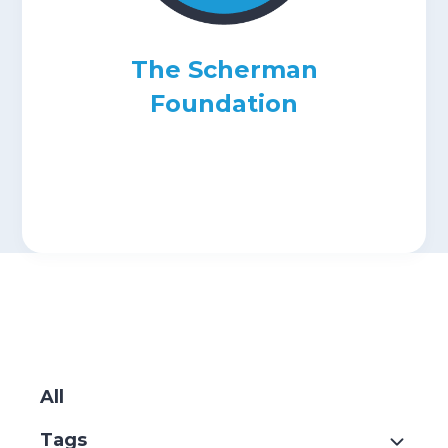
Submit
The Scherman
Search
Search
Foundation
SKIP
FILTERS
All
Tags