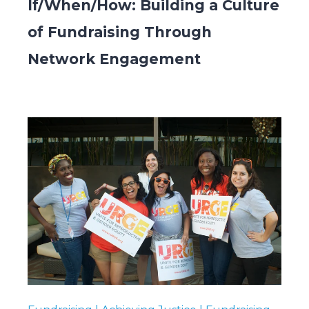
If/When/How: Building a Culture
of Fundraising Through
Network Engagement