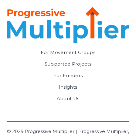
For Movement Groups
Supported Projects
For Funders
Insights
About Us
© 2025 Progressive Multiplier | Progressive Multiplier,