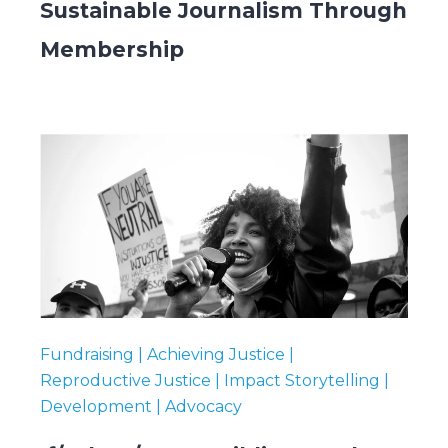
Sustainable Journalism Through
Membership
Fundraising | Achieving Justice |
Reproductive Justice | Impact Storytelling |
Development | Advocacy