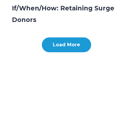
If/When/How: Retaining Surge
Donors
Load More