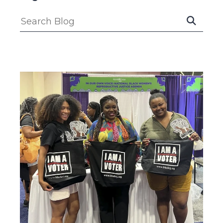
Submit
Search
Search
Blog