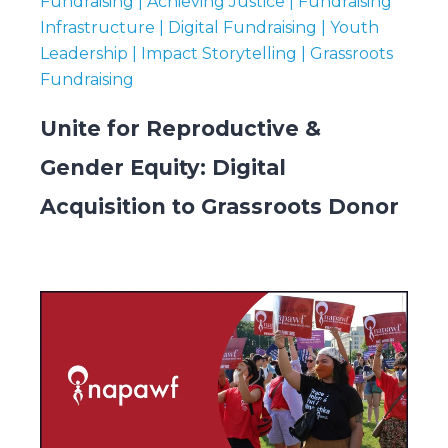
Fundraising | Achieving Justice | Fundraising
Infrastructure | Digital Fundraising | Youth
Leadership | Impact Storytelling | Grassroots
Fundraising
Unite for Reproductive &
Gender Equity: Digital
Acquisition to Grassroots Donor