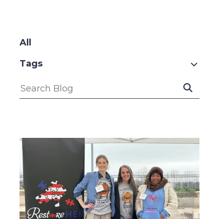
SKIP
FILTERS
All
Tags
Submit
Search
Search
Blog