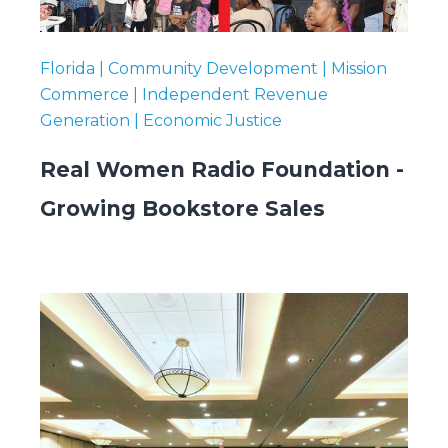
Florida | Community Development | Mission
Commerce | Independent Revenue
Generation | Economic Justice
Real Women Radio Foundation -
Growing Bookstore Sales