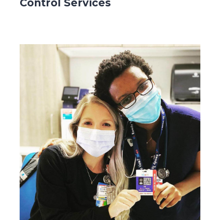
Control Services