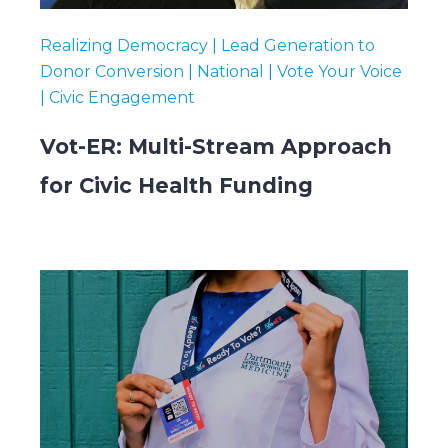
Realizing Democracy | Lead Generation to
Donor Conversion | National | Vote Your Voice
| Civic Engagement
Vot-ER: Multi-Stream Approach
for Civic Health Funding