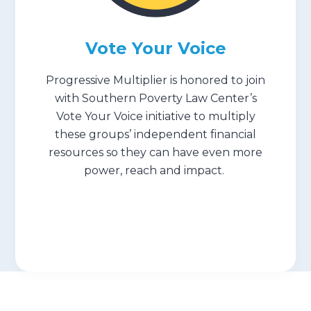
Submit
Vote Your Voice
Search
Search
Progressive Multiplier is honored to join
with Southern Poverty Law Center’s
Vote Your Voice initiative to multiply
these groups’ independent financial
resources so they can have even more
power, reach and impact. ⁠