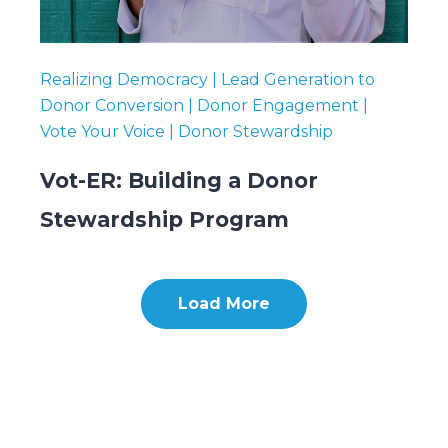
Realizing Democracy | Lead Generation to
Donor Conversion | Donor Engagement |
Vote Your Voice | Donor Stewardship
Vot-ER: Building a Donor
Stewardship Program
Load More