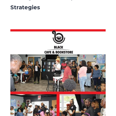
Strategies