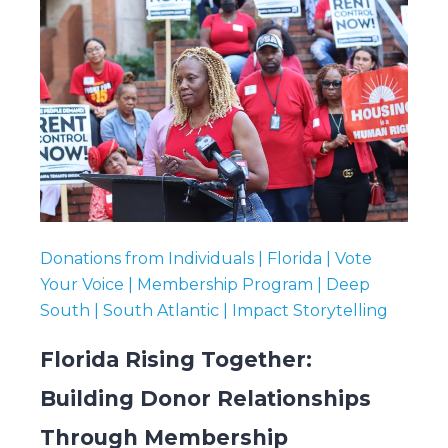
Donations from Individuals | Florida | Vote
Your Voice | Membership Program | Deep
South | South Atlantic | Impact Storytelling
Florida Rising Together:
Building Donor Relationships
Through Membership