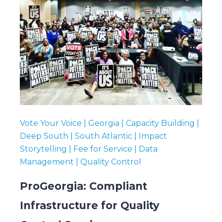
Vote Your Voice | Georgia | Capacity Building |
Deep South | South Atlantic | Impact
Storytelling | Fee for Service | Data
Management | Quality Control
ProGeorgia: Compliant
Infrastructure for Quality