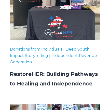
Donations from Individuals | Deep South |
Impact Storytelling | Independent Revenue
Generation
RestoreHER: Building Pathways
to Healing and Independence