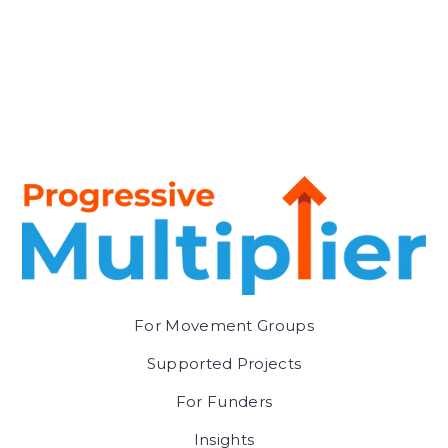
For Movement Groups
Supported Projects
For Funders
Insights