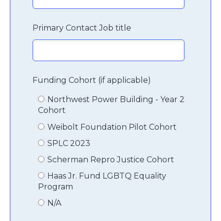
Primary Contact Job title
Funding Cohort (if applicable)
Northwest Power Building - Year 2
Cohort
Weibolt Foundation Pilot Cohort
SPLC 2023
Scherman Repro Justice Cohort
Haas Jr. Fund LGBTQ Equality
Program
N/A