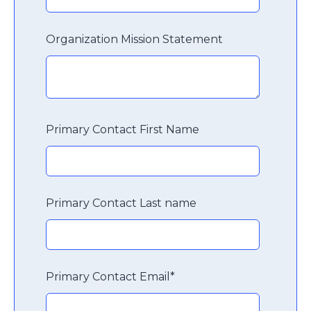
Organization Mission Statement
Primary Contact First Name
Primary Contact Last name
Primary Contact Email
*