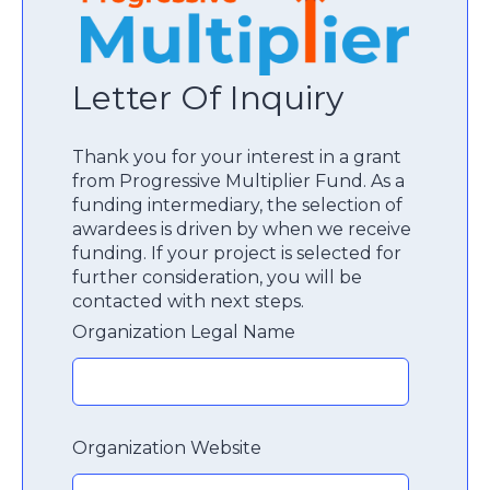
Letter Of Inquiry
Thank you for your interest in a grant
from Progressive Multiplier Fund. As a
funding intermediary, the selection of
awardees is driven by when we receive
funding. If your project is selected for
further consideration, you will be
contacted with next steps.
Organization Legal Name
Organization Website