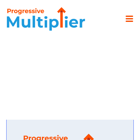
SUBMIT A LETTER OF
INQUIRY.