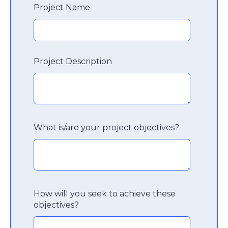
Project Name
Project Description
What is/are your project objectives?
How will you seek to achieve these
objectives?