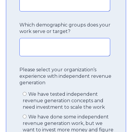
Which demographic groups does your
work serve or target?
Please select your organization’s
experience with independent revenue
generation
We have tested independent
revenue generation concepts and
need investment to scale the work
We have done some independent
revenue generation work, but we
want to invest more money and figure