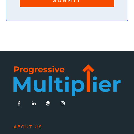
ABOUT US