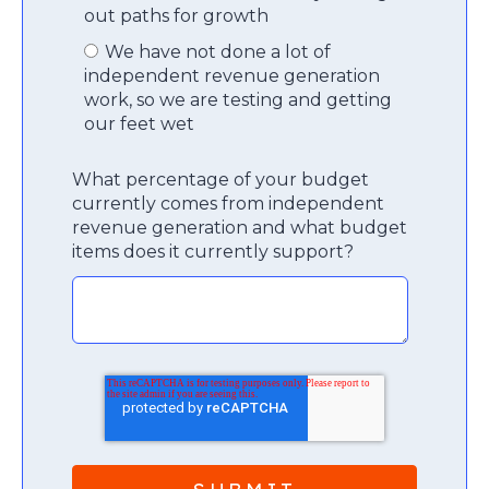
out paths for growth
We have not done a lot of
independent revenue generation
work, so we are testing and getting
our feet wet
What percentage of your budget
currently comes from independent
revenue generation and what budget
items does it currently support?