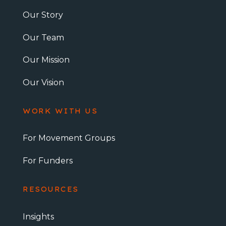
Our Story
Our Team
Our Mission
Our Vision
WORK WITH US
For Movement Groups
For Funders
RESOURCES
Insights