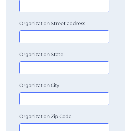
Organization Street address
Organization State
Organization City
Organization Zip Code