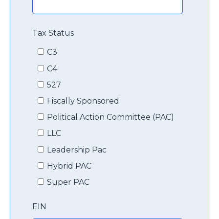
Tax Status
C3
C4
527
Fiscally Sponsored
Political Action Committee (PAC)
LLC
Leadership Pac
Hybrid PAC
Super PAC
EIN