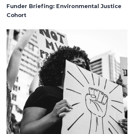
Funder Briefing: Environmental Justice
Cohort