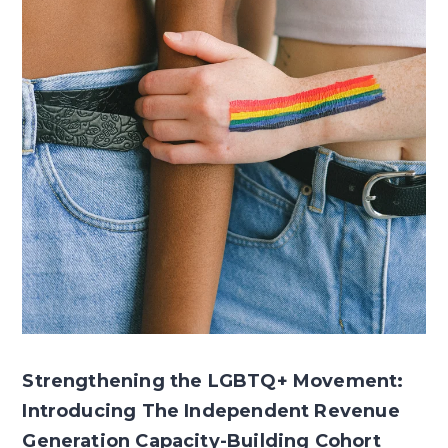
Strengthening the LGBTQ+ Movement:
Introducing The Independent Revenue
Generation Capacity-Building Cohort