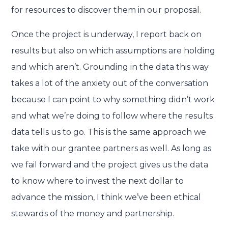
for resources to discover them in our proposal.
Once the project is underway, I report back on
results but also on which assumptions are holding
and which aren’t. Grounding in the data this way
takes a lot of the anxiety out of the conversation
because I can point to why something didn’t work
and what we’re doing to follow where the results
data tells us to go. This is the same approach we
take with our grantee partners as well. As long as
we fail forward and the project gives us the data
to know where to invest the next dollar to
advance the mission, I think we’ve been ethical
stewards of the money and partnership.