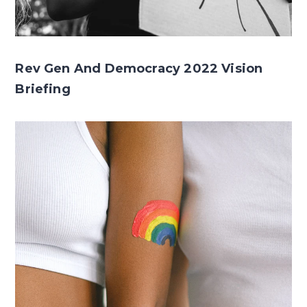
Rev Gen And Democracy 2022 Vision
Briefing