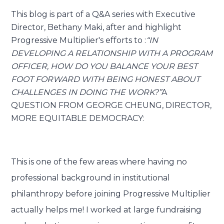
This blog is part of a Q&A series with Executive
Director, Bethany Maki, after and highlight
Submit
Search
Search
Progressive Multiplier's efforts to :
“IN
DEVELOPING A RELATIONSHIP WITH A PROGRAM
OFFICER, HOW DO YOU BALANCE YOUR BEST
FOOT FORWARD WITH BEING HONEST ABOUT
CHALLENGES IN DOING THE WORK?”
A
QUESTION FROM GEORGE CHEUNG, DIRECTOR,
MORE EQUITABLE DEMOCRACY:
This is one of the few areas where having no
professional background in institutional
philanthropy before joining Progressive Multiplier
actually helps me! I worked at large fundraising