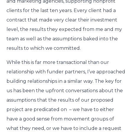
and marketing agencies, supporting nonprofit
clients for the last ten years. Every client had a
contract that made very clear their investment
level, the results they expected from me and my
team as well as the assumptions baked into the
results to which we committed.
While this is far more transactional than our
relationship with funder partners, I’ve approached
building relationships in a similar way. The key for
us has been the upfront conversations about the
assumptions that the results of our proposed
project are predicated on – we have to either
have a good sense from movement groups of
what they need, or we have to include a request