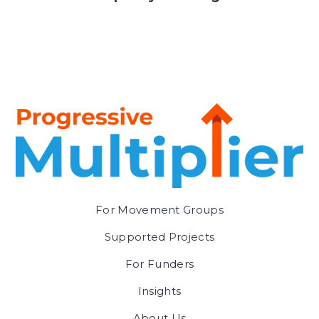
For Movement Groups
Supported Projects
For Funders
Insights
About Us