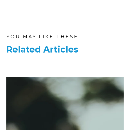
YOU MAY LIKE THESE
Related Articles