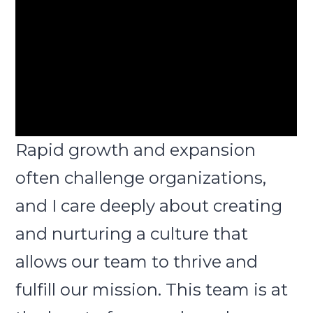
Rapid growth and expansion
often challenge organizations,
and I care deeply about creating
and nurturing a culture that
allows our team to thrive and
fulfill our mission. This team is at