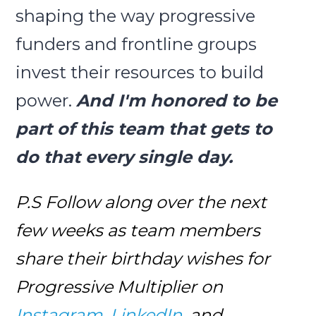
shaping the way progressive
funders and frontline groups
invest their resources to build
power.
And I'm honored to be
part of this team that gets to
do that every single day.
P.S Follow along over the next
few weeks as team members
share their birthday wishes for
Progressive Multiplier on
Instagram
,
LinkedIn
, and