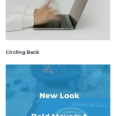
Circling Back