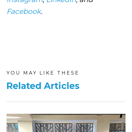
Facebook
.
YOU MAY LIKE THESE
Related Articles