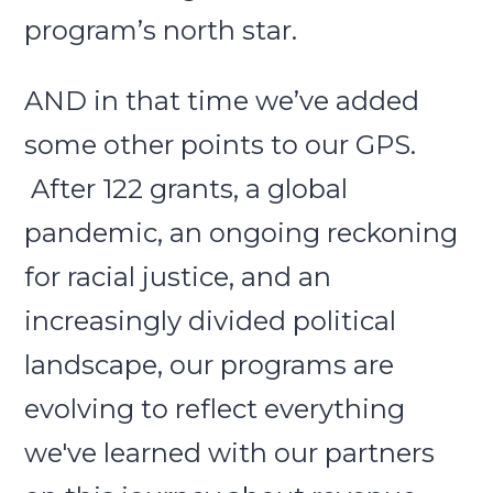
program’s north star.
AND in that time we’ve added
some other points to our GPS.
After 122 grants, a global
pandemic, an ongoing reckoning
for racial justice, and an
increasingly divided political
landscape, our programs are
evolving to reflect everything
we've learned with our partners