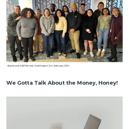
We Gotta Talk About the Money, Honey!