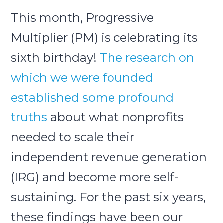
This month, Progressive
Submit
Multiplier (PM) is celebrating its
Search
Search
sixth birthday!
The research on
which we were founded
established some profound
truths
about what nonprofits
needed to scale their
independent revenue generation
(IRG) and become more self-
sustaining. For the past six years,
these findings have been our