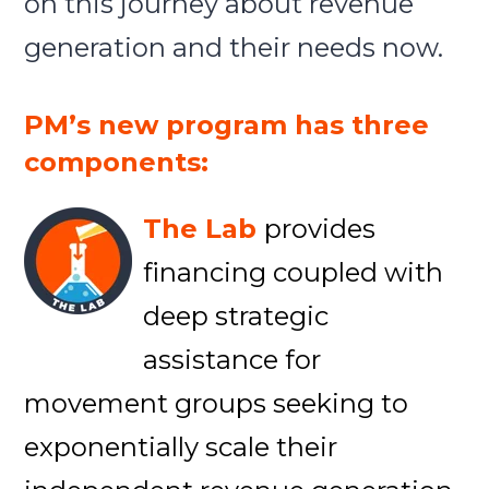
on this journey about revenue
generation and their needs now.
PM’s new program has three
components:
The Lab
provides
financing coupled with
deep strategic
assistance for
movement groups seeking to
exponentially scale their