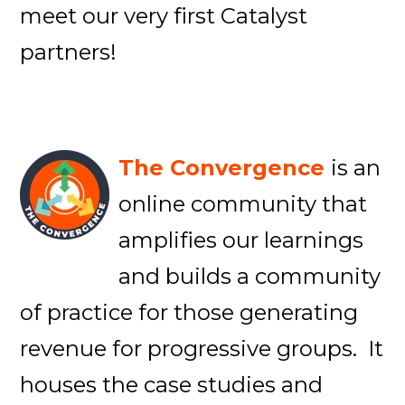
meet our very first Catalyst
partners!
The Convergence
is an
online community that
amplifies our learnings
and builds a community
of practice for those generating
revenue for progressive groups. It
houses the case studies and