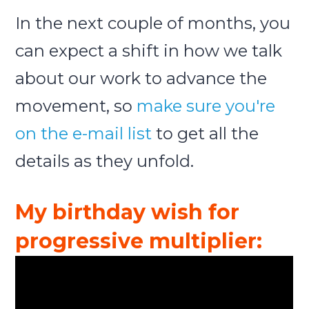
In the next couple of months, you
can expect a shift in how we talk
about our work to advance the
movement, so
make sure you're
on the e-mail list
to get all the
details as they unfold.
My birthday wish for
progressive multiplier: