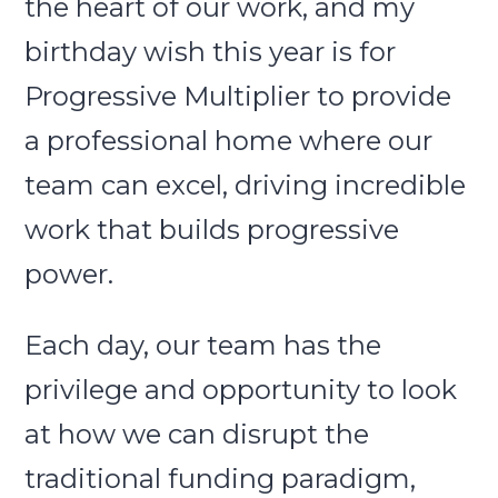
the heart of our work, and my
birthday wish this year is for
Progressive Multiplier to provide
a professional home where our
team can excel, driving incredible
work that builds progressive
power.
Each day, our team has the
privilege and opportunity to look
at how we can disrupt the
traditional funding paradigm,