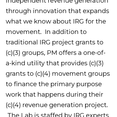
independent revenue generation
through innovation that expands
what we know about IRG for the
movement. In addition to
traditional IRG project grants to
(c)(3) groups, PM offers a one-of-
a-kind utility that provides (c)(3)
grants to (c)(4) movement groups
to finance the primary purpose
work that happens during their
(c)(4) revenue generation project.
The Lab is staffed by IRG experts