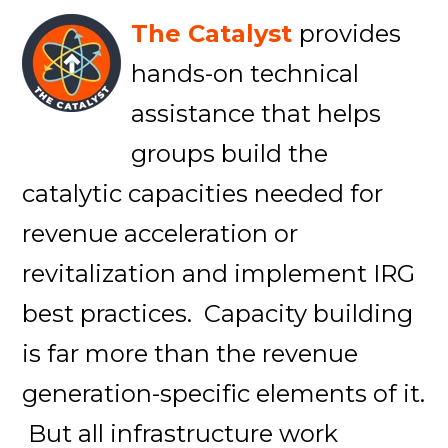
The Catalyst
provides
hands-on technical
assistance that helps
groups build the
catalytic capacities needed for
revenue acceleration or
revitalization and implement IRG
best practices. Capacity building
is far more than the revenue
generation-specific elements of it.
But all infrastructure work