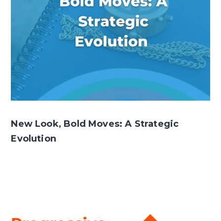
New Look, Bold Moves: A Strategic
Evolution