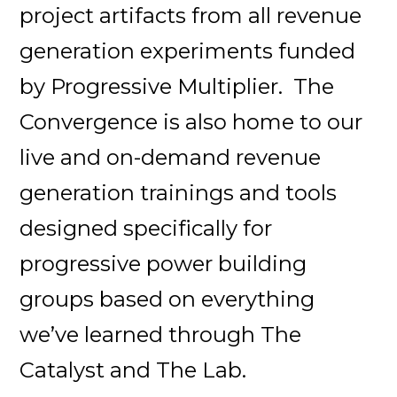
project artifacts from all revenue
generation experiments funded
by Progressive Multiplier. The
Convergence is also home to our
live and on-demand revenue
generation trainings and tools
designed specifically for
progressive power building
groups based on everything
we’ve learned through The
Catalyst and The Lab.