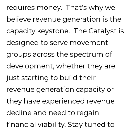
requires money. That’s why we
believe revenue generation is the
capacity keystone. The Catalyst is
designed to serve movement
groups across the spectrum of
development, whether they are
just starting to build their
revenue generation capacity or
they have experienced revenue
decline and need to regain
financial viability. Stay tuned to