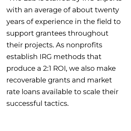
with an average of about twenty
years of experience in the field to
support grantees throughout
their projects. As nonprofits
establish IRG methods that
produce a 2:1 ROI, we also make
recoverable grants and market
rate loans available to scale their
successful tactics.