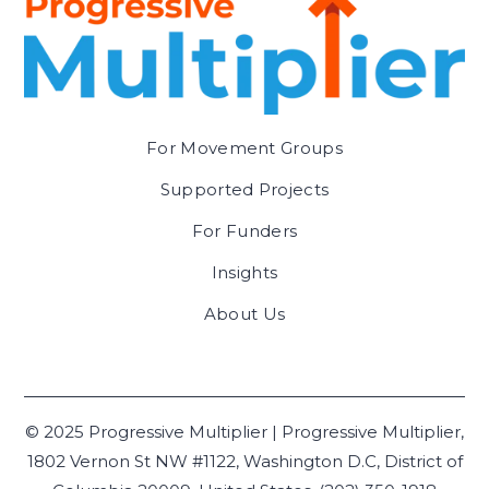
For Movement Groups
Supported Projects
For Funders
Insights
About Us
© 2025 Progressive Multiplier | Progressive Multiplier,
1802 Vernon St NW #1122, Washington D.C, District of