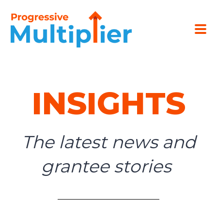
INSIGHTS
The latest news and
grantee stories