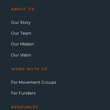
ABOUT US
Our Story
Our Team
Our Mission
Our Vision
WORK WITH US
For Movement Groups
For Funders
RESOURCES