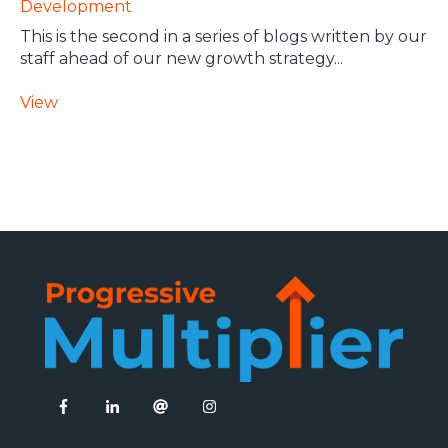
Development
This is the second in a series of blogs written by our
staff ahead of our new growth strategy...
View