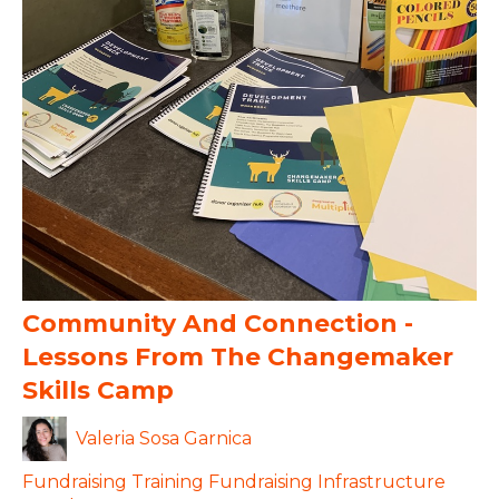
Community And Connection -
Lessons From The Changemaker
Skills Camp
Valeria Sosa Garnica
Fundraising
Training
Fundraising Infrastructure