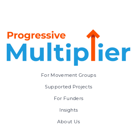
For Movement Groups
Supported Projects
For Funders
Insights
About Us