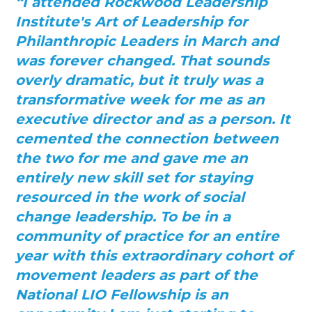
“I attended Rockwood Leadership
Institute's Art of Leadership for
Philanthropic Leaders in March and
was forever changed. That sounds
overly dramatic, but it truly was a
transformative week for me as an
executive director and as a person. It
cemented the connection between
the two for me and gave me an
entirely new skill set for staying
resourced in the work of social
change leadership. To be in a
community of practice for an entire
year with this extraordinary cohort of
movement leaders as part of the
National LIO Fellowship is an