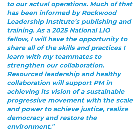
to our actual operations. Much of that
has been informed by Rockwood
Leadership Institute's publishing and
training. As a 2025 National LIO
fellow, I will have the opportunity to
share all of the skills and practices I
learn with my teammates to
strengthen our collaboration.
Resourced leadership and healthy
collaboration will support PM in
achieving its vision of a sustainable
progressive movement with the scale
and power to
achieve justice, realize
democracy and restore the
environment."