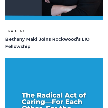
TRAINING
Bethany Maki Joins Rockwood’s LIO
Fellowship