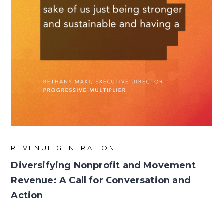
REVENUE GENERATION
Diversifying Nonprofit and Movement
Revenue: A Call for Conversation and
Action