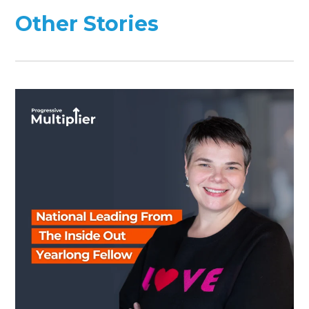
Other Stories