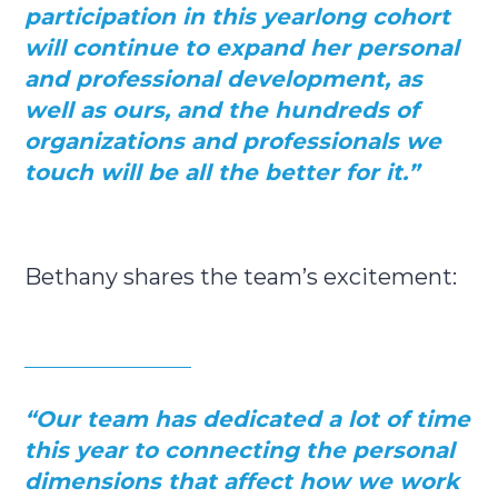
participation in this yearlong cohort
will continue to expand her personal
and professional development, as
well as ours, and the hundreds of
organizations and professionals we
touch will be all the better for it.”
Bethany shares the team’s excitement:
“
Our team has dedicated a lot of time
this year to connecting the personal
dimensions that affect how we work