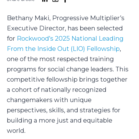
Bethany Maki, Progressive Multiplier’s
Submit
Search
Search
Executive Director, has been selected
for
Rockwood’s 2025 National Leading
From the Inside Out (LIO) Fellowship
,
one of the most respected training
programs for social change leaders. This
competitive fellowship brings together
a cohort of nationally recognized
changemakers with unique
perspectives, skills, and strategies for
building a more just and equitable
world.