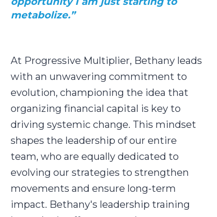
opportunity I am just starting to
metabolize.”
At Progressive Multiplier, Bethany leads
with an unwavering commitment to
evolution, championing the idea that
organizing financial capital is key to
driving systemic change. This mindset
shapes the leadership of our entire
team, who are equally dedicated to
evolving our strategies to strengthen
movements and ensure long-term
impact. Bethany's leadership training