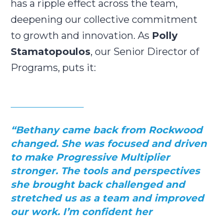
has a ripple effect across the team,
deepening our collective commitment
to growth and innovation. As
Polly
Stamatopoulos
, our Senior Director of
Programs, puts it:
“Bethany came back from Rockwood
changed. She was focused and driven
to make Progressive Multiplier
stronger. The tools and perspectives
she brought back challenged and
stretched us as a team and improved
our work. I’m confident her