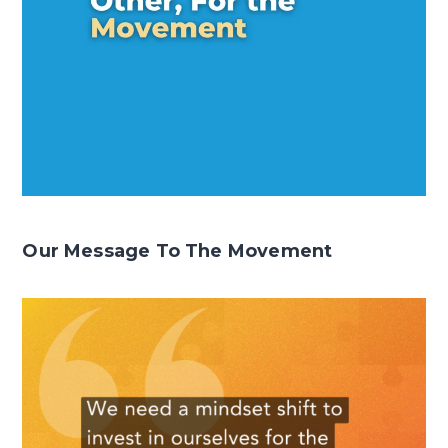
Our Message To The Movement