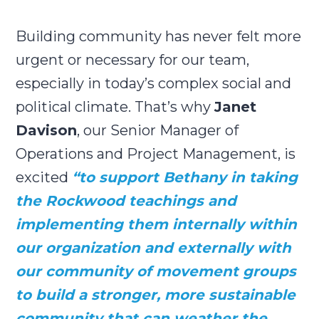
Building community has never felt more
urgent or necessary for our team,
especially in today’s complex social and
political climate. That’s why
Janet
Davison
, our Senior Manager of
Operations and Project Management, is
excited
“
to support Bethany in taking
the Rockwood teachings and
implementing them internally within
our organization and externally with
our community of movement groups
to build a stronger, more sustainable
community that can weather the