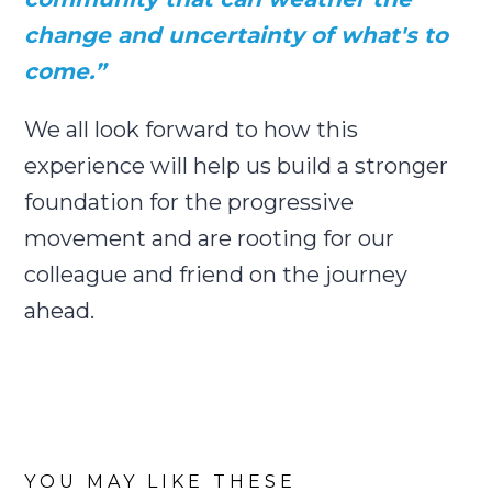
change and uncertainty of what's to
come.”
We all look forward to how this
experience will help us build a stronger
foundation for the progressive
movement and are rooting for our
colleague and friend on the journey
ahead.
YOU MAY LIKE THESE