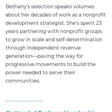
Bethany’s selection speaks volumes
about her decades of work as a nonprofit
development strategist. She’s spent 23
years partnering with nonprofit groups
to grow in scale and self-determination
through independent revenue
generation—paving the way for
progressive movements to build the
power needed to serve their
communities.