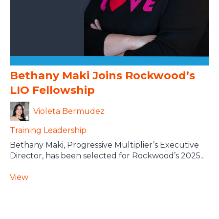
Bethany Maki Joins Rockwood’s
LIO Fellowship
Violeta Bermudez
Training
Leadership
Bethany Maki, Progressive Multiplier’s Executive
Director, has been selected for Rockwood’s 2025...
View