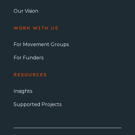
Our Vision
WORK WITH US
For Movement Groups
For Funders
RESOURCES
Insights
Supported Projects