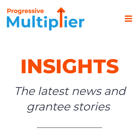
INSIGHTS
The latest news and
grantee stories