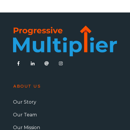
ABOUT US
Our Story
Our Team
Our Mission