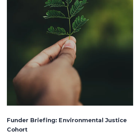
Funder Briefing: Environmental Justice
Cohort