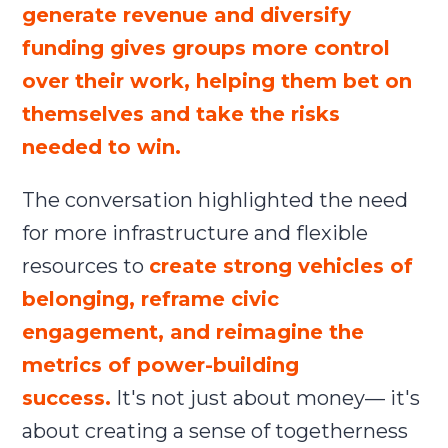
generate revenue and diversify
funding gives groups more control
over their work, helping them bet on
themselves and take the risks
needed to win.
The conversation highlighted the need
for more infrastructure and flexible
resources to
create strong vehicles of
belonging, reframe civic
engagement, and reimagine the
metrics of power-building
success.
It's not just about money— it's
about creating a sense of togetherness