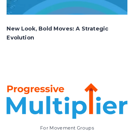
New Look, Bold Moves: A Strategic
Evolution
For Movement Groups