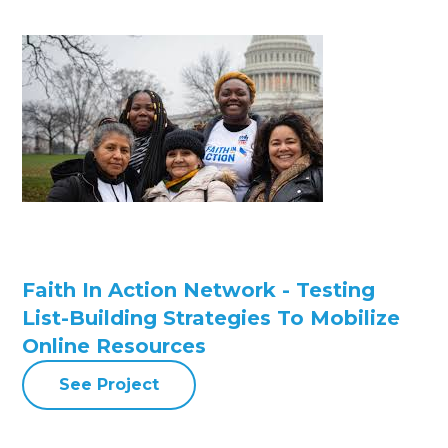
Faith In Action Network - Testing
List-Building Strategies To Mobilize
Online Resources
See Project