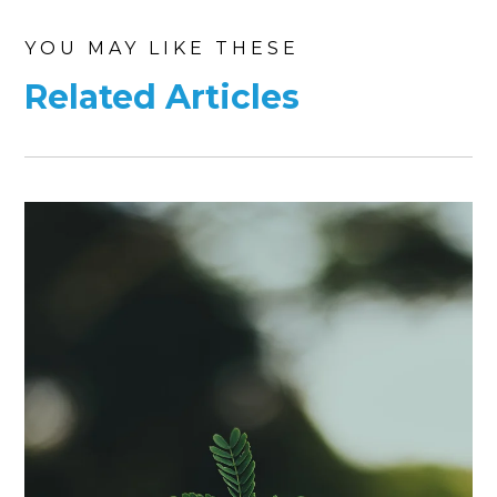
YOU MAY LIKE THESE
Related Articles