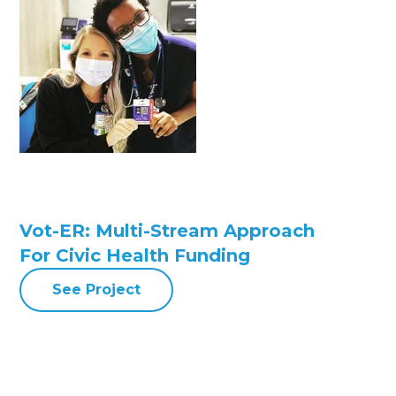
Vot-ER: Multi-Stream Approach
For Civic Health Funding
See Project