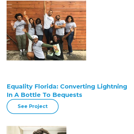
Equality Florida: Converting Lightning
In A Bottle To Bequests
See Project