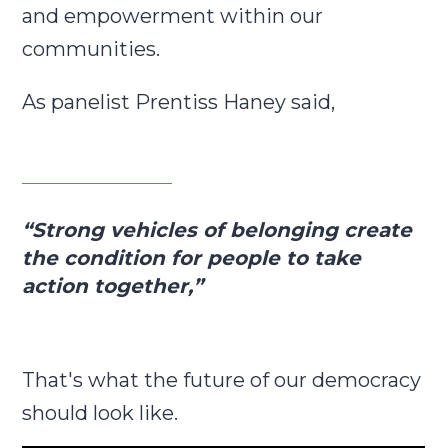
and empowerment within our
communities.
As panelist Prentiss Haney said,
“Strong vehicles of belonging create
the condition for people to take
action together,”
That's what the future of our democracy
should look like.