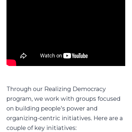
Through our Realizing Democracy
program, we work with groups focused
on building people's power and
organizing-centric initiatives. Here are a
couple of key initiatives: