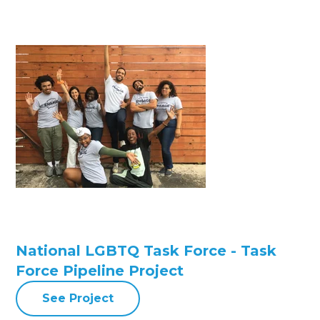
National LGBTQ Task Force - Task
Force Pipeline Project
See Project