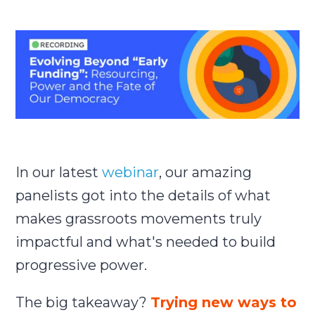
Submit
Search
Search
In our latest
webinar
,
our amazing
panelists got into the details of what
makes grassroots movements truly
impactful and what's needed to build
progressive power.
The big takeaway?
Trying new ways to