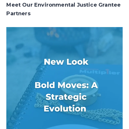
Meet Our Environmental Justice Grantee
Partners