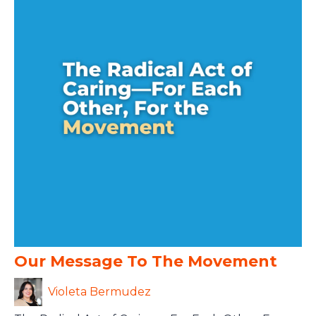
Our Message To The Movement
Violeta Bermudez