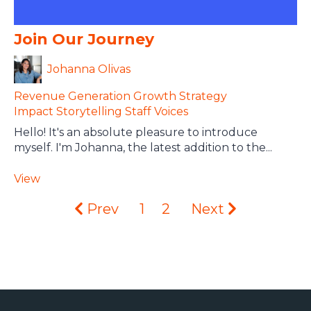
Join Our Journey
Johanna Olivas
Revenue Generation
Growth Strategy
Impact Storytelling
Staff Voices
Hello! It's an absolute pleasure to introduce
myself. I'm Johanna, the latest addition to the...
View
Prev
1
2
Next