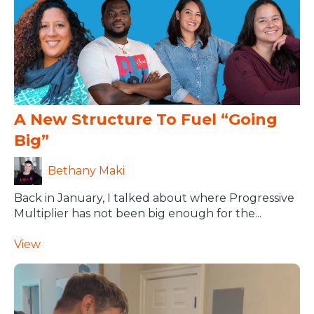
A New Structure To Fuel “going
Big”
Bethany Maki
Back in January, I talked about where Progressive
Multiplier has not been big enough for the...
View