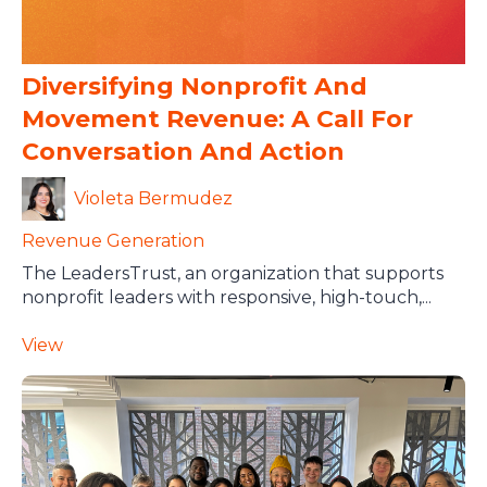
Diversifying Nonprofit And
Movement Revenue: A Call For
Conversation And Action
Violeta Bermudez
Revenue Generation
The LeadersTrust, an organization that supports
nonprofit leaders with responsive, high-touch,...
View