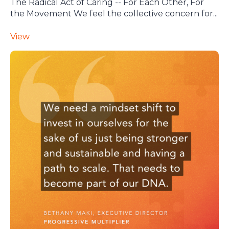
The Radical Act of Caring -- For Each Other, For
the Movement We feel the collective concern for...
View