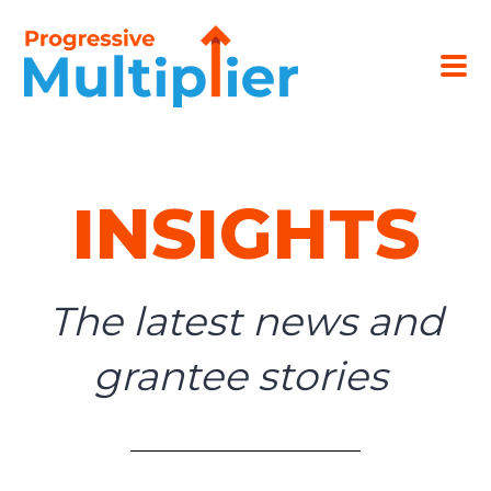
INSIGHTS
The latest news and
grantee stories