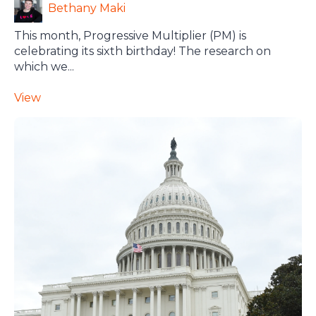
Bethany Maki
This month, Progressive Multiplier (PM) is
celebrating its sixth birthday! The research on
which we...
View