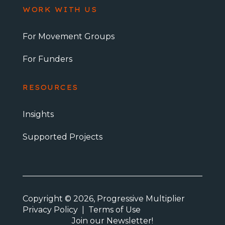
WORK WITH US
For Movement Groups
For Funders
RESOURCES
Insights
Supported Projects
Copyright © 2026, Progressive Multiplier
Privacy Policy
|
Terms of Use
Join our Newsletter!