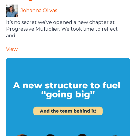
Johanna Olivas
It’s no secret we’ve opened a new chapter at
Progressive Multiplier. We took time to reflect
and...
View