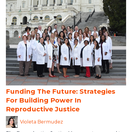
Funding The Future: Strategies
For Building Power In
Reproductive Justice
Violeta Bermudez