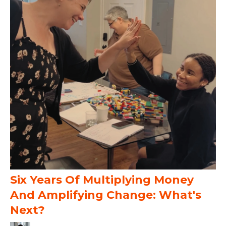
Six Years Of Multiplying Money
And Amplifying Change: What's
Next?