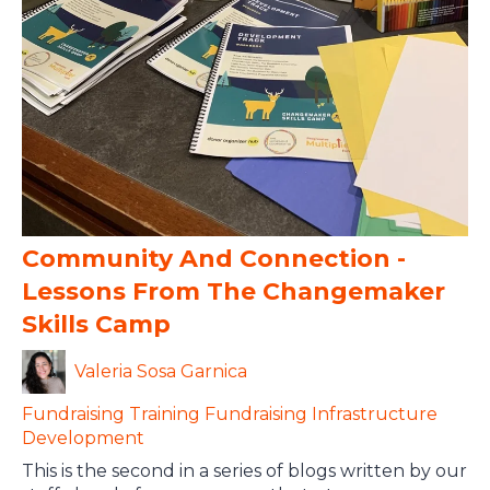
Community And Connection -
Lessons From The Changemaker
Skills Camp
Valeria Sosa Garnica
Fundraising
Training
Fundraising Infrastructure
Development
This is the second in a series of blogs written by our