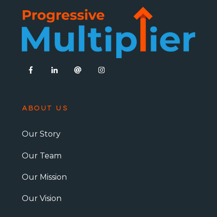
ABOUT US
Our Story
Our Team
Our Mission
Our Vision