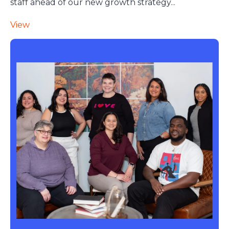
staff ahead of our new growth strategy...
View