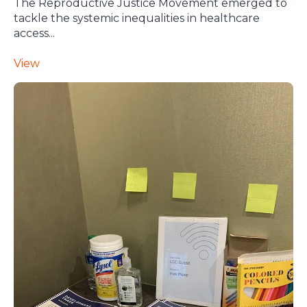
The Reproductive Justice Movement emerged to
tackle the systemic inequalities in healthcare
access...
View