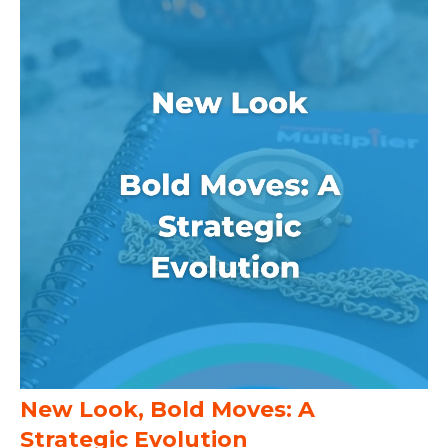
New Look, Bold Moves: A
Strategic Evolution