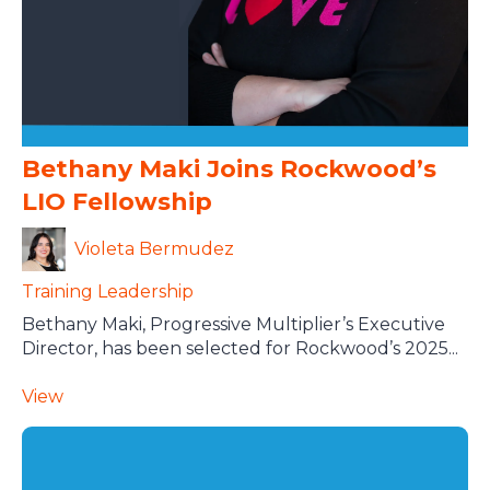
Bethany Maki Joins Rockwood’s
LIO Fellowship
Violeta Bermudez
Training
Leadership
Bethany Maki, Progressive Multiplier’s Executive
Director, has been selected for Rockwood’s 2025...
View