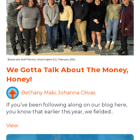
We Gotta Talk About The Money,
Honey!
Bethany Maki, Johanna Olivas
If you’ve been following along on our blog here,
you know that earlier this year, we fielded...
View